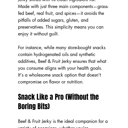
Made with just three main components—grass-
fed beef, real fruit, and spices—it avoids the 
pitfalls of added sugars, gluten, and 
preservatives. This simplicity means you can 
enjoy it without guilt.
For instance, while many store-bought snacks 
contain hydrogenated oils and synthetic 
additives, Beef & Fruit Jerky ensures that what 
you consume aligns with your health goals. 
It's a wholesome snack option that doesn't 
compromise on flavor or nutrition.
Snack Like a Pro (Without the 
Boring Bits)
Beef & Fruit Jerky is the ideal companion for a 