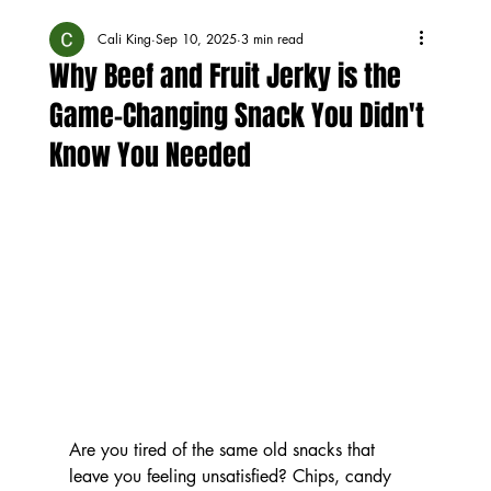
Cali King
Sep 10, 2025
3 min read
Why Beef and Fruit Jerky is the
Game-Changing Snack You Didn't
Know You Needed
Are you tired of the same old snacks that 
leave you feeling unsatisfied? Chips, candy 