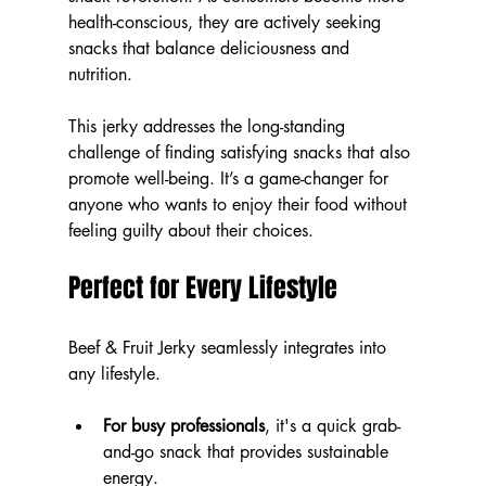
health-conscious, they are actively seeking 
snacks that balance deliciousness and 
nutrition.
This jerky addresses the long-standing 
challenge of finding satisfying snacks that also 
promote well-being. It’s a game-changer for 
anyone who wants to enjoy their food without 
feeling guilty about their choices.
Perfect for Every Lifestyle
Beef & Fruit Jerky seamlessly integrates into 
any lifestyle. 
For busy professionals
, it's a quick grab-
and-go snack that provides sustainable 
energy.