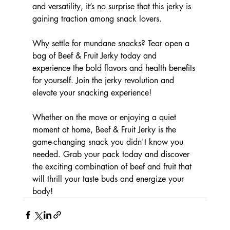
and versatility, it’s no surprise that this jerky is 
gaining traction among snack lovers.
Why settle for mundane snacks? Tear open a 
bag of Beef & Fruit Jerky today and 
experience the bold flavors and health benefits 
for yourself. Join the jerky revolution and 
elevate your snacking experience!
Whether on the move or enjoying a quiet 
moment at home, Beef & Fruit Jerky is the 
game-changing snack you didn't know you 
needed. Grab your pack today and discover 
the exciting combination of beef and fruit that 
will thrill your taste buds and energize your 
body!