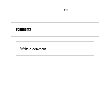
Comments
Write a comment...
Exploring the Best Jerky Flavor Profiles: Top
Jerky Flavors You Need to Try