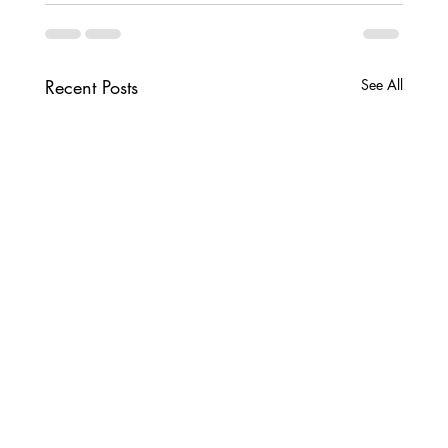
Recent Posts
See All