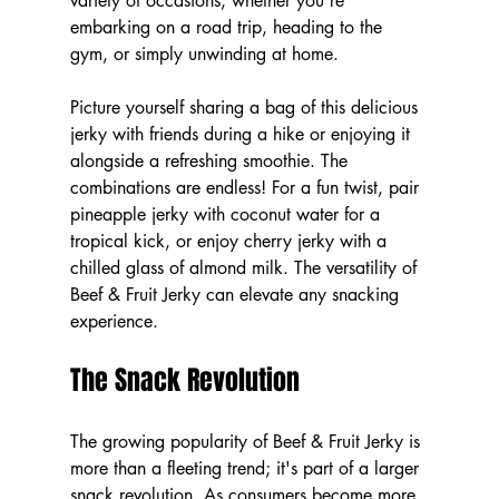
variety of occasions, whether you're 
embarking on a road trip, heading to the 
gym, or simply unwinding at home. 
Picture yourself sharing a bag of this delicious 
jerky with friends during a hike or enjoying it 
alongside a refreshing smoothie. The 
combinations are endless! For a fun twist, pair 
pineapple jerky with coconut water for a 
tropical kick, or enjoy cherry jerky with a 
chilled glass of almond milk. The versatility of 
Beef & Fruit Jerky can elevate any snacking 
experience.
The Snack Revolution
The growing popularity of Beef & Fruit Jerky is 
more than a fleeting trend; it's part of a larger 
snack revolution. As consumers become more 