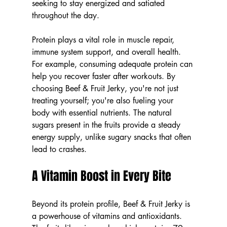
seeking to stay energized and satiated 
throughout the day.
Protein plays a vital role in muscle repair, 
immune system support, and overall health. 
For example, consuming adequate protein can 
help you recover faster after workouts. By 
choosing Beef & Fruit Jerky, you're not just 
treating yourself; you're also fueling your 
body with essential nutrients. The natural 
sugars present in the fruits provide a steady 
energy supply, unlike sugary snacks that often 
lead to crashes.
A Vitamin Boost in Every Bite
Beyond its protein profile, Beef & Fruit Jerky is 
a powerhouse of vitamins and antioxidants. 