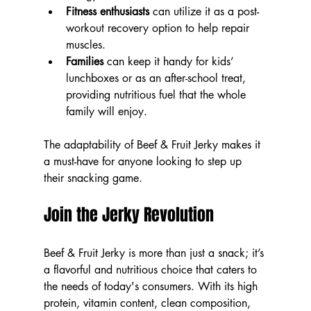
Fitness enthusiasts
 can utilize it as a post-
workout recovery option to help repair 
muscles.
Families
 can keep it handy for kids’ 
lunchboxes or as an after-school treat, 
providing nutritious fuel that the whole 
family will enjoy.
The adaptability of Beef & Fruit Jerky makes it 
a must-have for anyone looking to step up 
their snacking game.
Join the Jerky Revolution
Beef & Fruit Jerky is more than just a snack; it’s 
a flavorful and nutritious choice that caters to 
the needs of today's consumers. With its high 
protein, vitamin content, clean composition, 