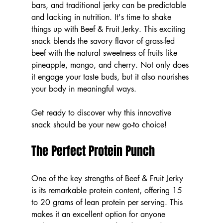
bars, and traditional jerky can be predictable 
and lacking in nutrition. It's time to shake 
things up with Beef & Fruit Jerky. This exciting 
snack blends the savory flavor of grass-fed 
beef with the natural sweetness of fruits like 
pineapple, mango, and cherry. Not only does 
it engage your taste buds, but it also nourishes 
your body in meaningful ways.
Get ready to discover why this innovative 
snack should be your new go-to choice!
The Perfect Protein Punch
One of the key strengths of Beef & Fruit Jerky 
is its remarkable protein content, offering 15 
to 20 grams of lean protein per serving. This 
makes it an excellent option for anyone 