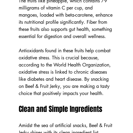
The fruits like pineapple, which contains 79 
milligrams of vitamin C per cup, and 
mangoes, loaded with beta-carotene, enhance 
its nutritional profile significantly. Fiber from 
these fruits also supports gut health, something 
essential for digestion and overall wellness.
Antioxidants found in these fruits help combat 
oxidative stress. This is crucial because, 
according to the World Health Organization, 
oxidative stress is linked to chronic diseases 
like diabetes and heart disease. By snacking 
on Beef & Fruit Jerky, you are making a tasty 
choice that positively impacts your health.
Clean and Simple Ingredients
Amidst the sea of artificial snacks, Beef & Fruit 
Jerky shines with its clean ingredient list. 